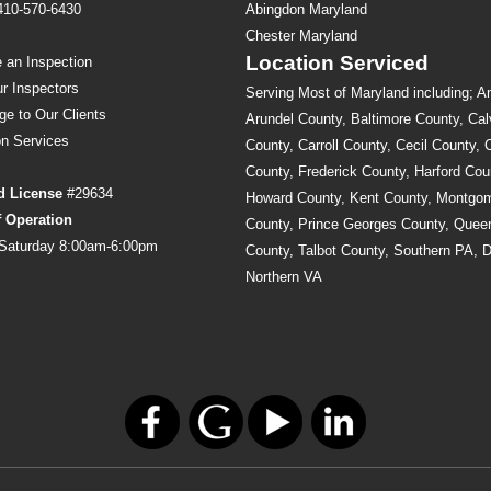
410-570-6430
Abingdon Maryland
s
Chester Maryland
Location Serviced
 an Inspection
r Inspectors
Serving Most of Maryland including; A
ge to Our Clients
Arundel County, Baltimore County, Cal
on
Services
County, Carroll County, Cecil County, 
County, Frederick County, Harford Cou
d License
#29634
Howard County, Kent County, Montgo
f Operation
County, Prince Georges County, Quee
Saturday 8:00am-6:00pm
County, Talbot County, Southern PA, 
Northern VA