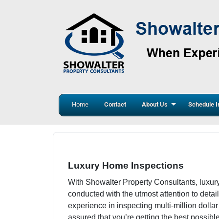
Home
Contact
About Us
Schedule I
Luxury Home Inspections
With Showalter Property Consultants, luxur
conducted with the utmost attention to detail
experience in inspecting multi-million dolla
assured that you’re getting the best possibl