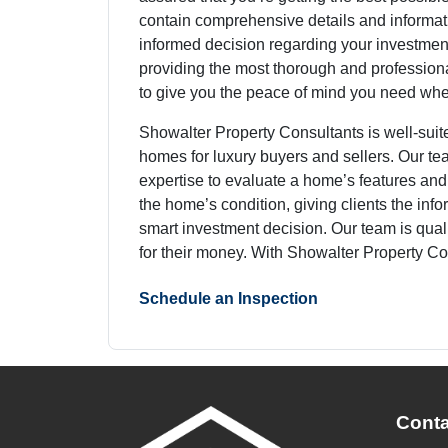
contain comprehensive details and informat
informed decision regarding your investmen
providing the most thorough and professiona
to give you the peace of mind you need wh
Showalter Property Consultants is well-suit
homes for luxury buyers and sellers. Our 
expertise to evaluate a home’s features and
the home’s condition, giving clients the inf
smart investment decision. Our team is quali
for their money. With Showalter Property Co
Schedule an Inspection
Conta