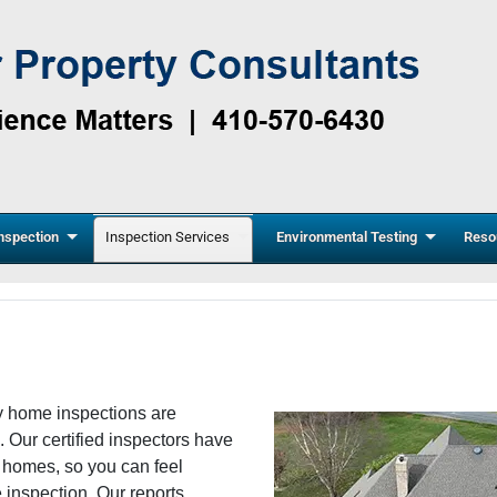
nspection
Inspection Services
Environmental Testing
Reso
y home inspections are
. Our certified inspectors have
r homes, so you can feel
e inspection. Our reports