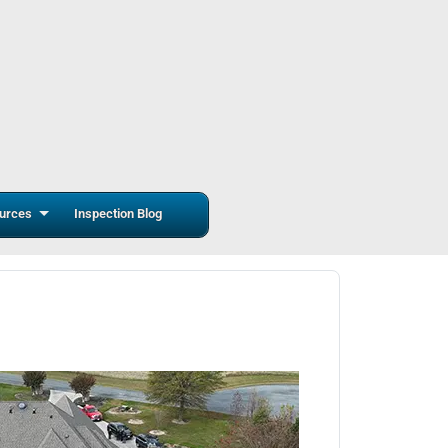
urces
Inspection Blog