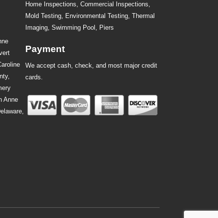
Home Inspections,
Commercial Inspections
,
Mold Testing
,
Environmental Testing
,
Thermal
Imaging
,
Swimming Pool
,
Piers
nne
Payment
vert
Caroline
We accept cash, check, and most major credit
nty,
cards.
mery
n Anne
Delaware,