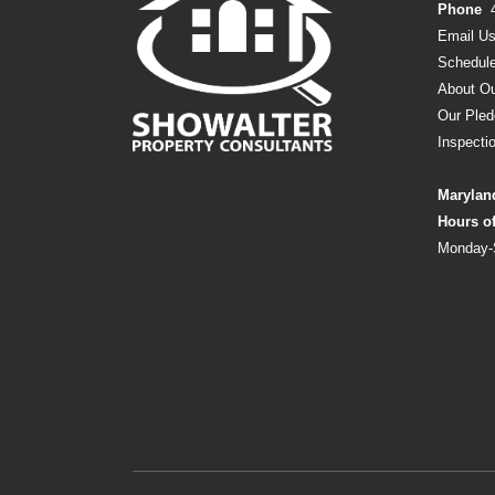
Phone
Email U
Schedule
About Ou
Our Pled
Inspecti
Marylan
Hours o
Monday-