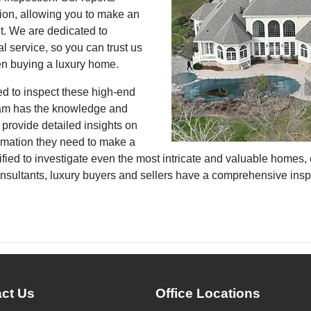
ion, allowing you to make an
t. We are dedicated to
l service, so you can trust us
en buying a luxury home.
ed to inspect these high-end
team has the knowledge and
 provide detailed insights on
ormation they need to make a
fied to investigate even the most intricate and valuable homes, e
nsultants, luxury buyers and sellers have a comprehensive inspe
ct Us
Office Locations