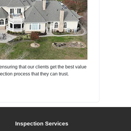
nsuring that our clients get the best value
ction process that they can trust.
Inspection Services